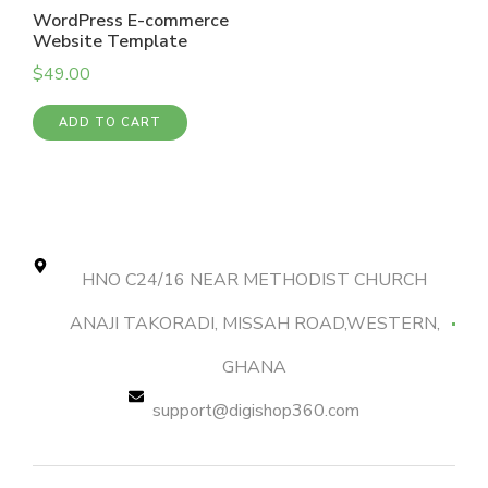
WordPress E-commerce
Website Template
$
49.00
ADD TO CART
HNO C24/16 NEAR METHODIST CHURCH
ANAJI TAKORADI, MISSAH ROAD,WESTERN,
GHANA
support@digishop360.com