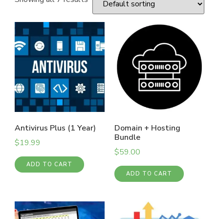
Antivirus Plus (1 Year)
Domain + Hosting
Bundle
$
19.99
$
59.00
ADD TO CART
ADD TO CART