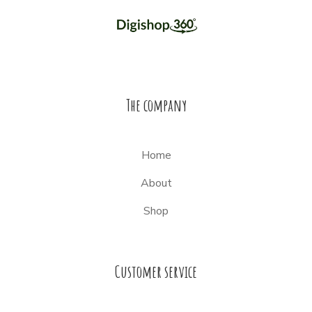
The company
Home
About
Shop
Customer service