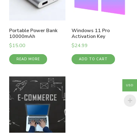
Portable Power Bank
Windows 11 Pro
10000mAh
Activation Key
$
15.00
$
24.99
READ MORE
ADD TO CART
USD