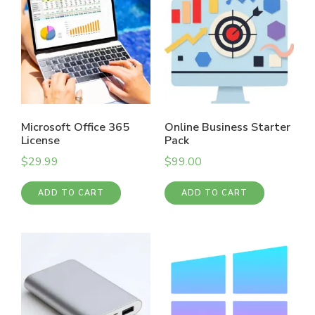
Microsoft Office 365
Online Business Starter
License
Pack
$
29.99
$
99.00
ADD TO CART
ADD TO CART