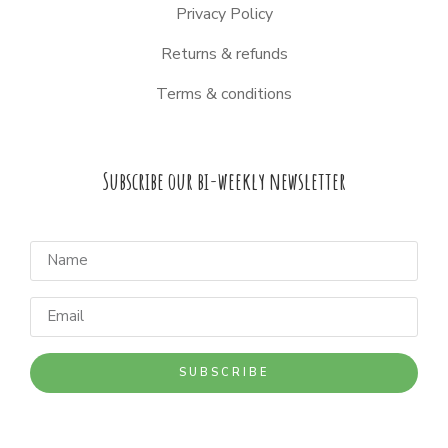
Privacy Policy
Returns & refunds
Terms & conditions
Subscribe our bi-weekly newsletter
SUBSCRIBE