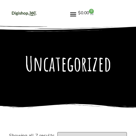
0
$
0.00
Uncategorized
Showing all 7 results