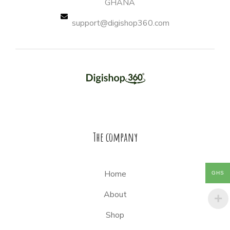
GHANA
support@digishop360.com
The company
Home
GHS
About
Shop