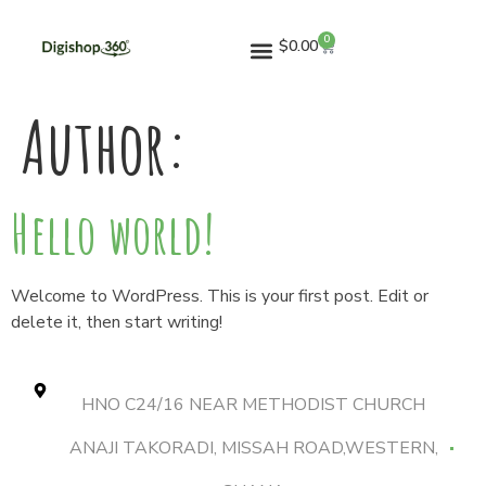
0
$
0.00
Author:
Hello world!
Welcome to WordPress. This is your first post. Edit or
delete it, then start writing!
HNO C24/16 NEAR METHODIST CHURCH
ANAJI TAKORADI, MISSAH ROAD,WESTERN,