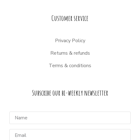
Customer service
Privacy Policy
Returns & refunds
Terms & conditions
Subscribe our bi-weekly newsletter