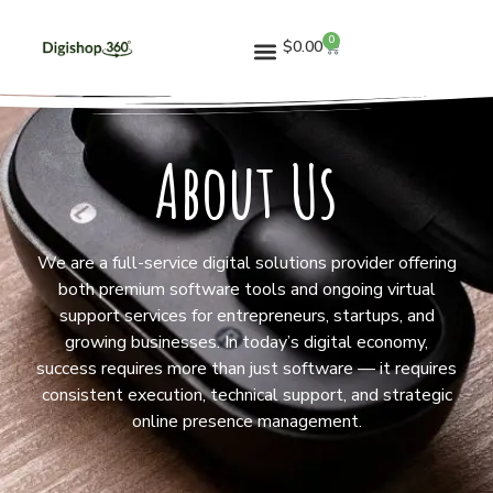
0
$
0.00
About Us
We are a full-service digital solutions provider offering
both premium software tools and ongoing virtual
support services for entrepreneurs, startups, and
growing businesses. In today’s digital economy,
success requires more than just software — it requires
consistent execution, technical support, and strategic
online presence management.