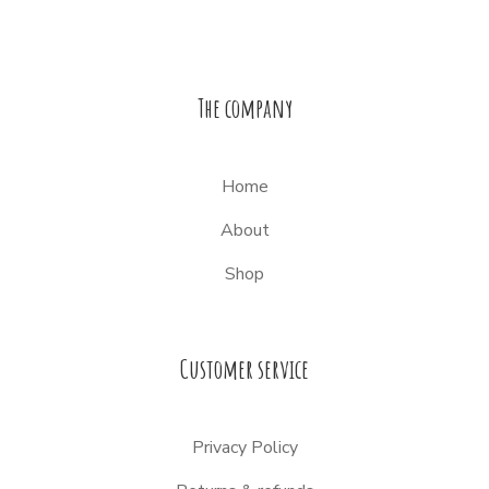
The company
Home
About
Shop
Customer service
Privacy Policy