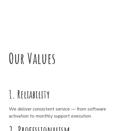
Our Values
1. Reliability
We deliver consistent service — from software
activation to monthly support execution.
2. Professionalism