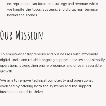
entrepreneurs can focus on strategy and revenue while
we handle the tools, systems, and digital maintenance
behind the scenes.
Our Mission
To empower entrepreneurs and businesses with affordable
digital tools and reliable ongoing support services that simplify
operations, strengthen online presence, and drive measurable
growth.
We aim to remove technical complexity and operational
overload by offering both the systems and the support
businesses need to thrive.