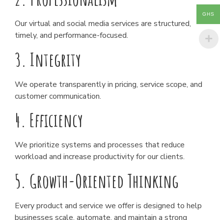
GHS
Our virtual and social media services are structured,
timely, and performance-focused.
3. Integrity
We operate transparently in pricing, service scope, and
customer communication.
4. Efficiency
We prioritize systems and processes that reduce
workload and increase productivity for our clients.
5. Growth-Oriented Thinking
Every product and service we offer is designed to help
businesses scale, automate, and maintain a strong