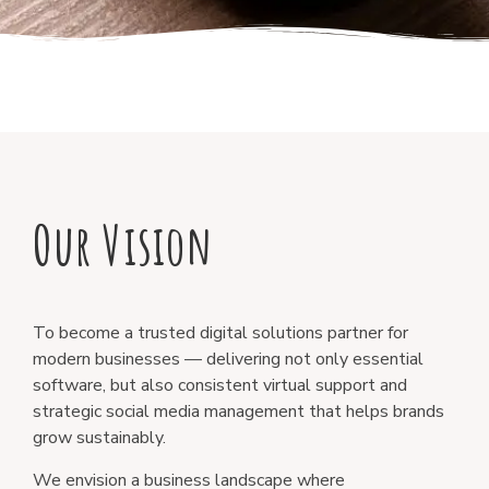
Our Vision
To become a trusted digital solutions partner for
modern businesses — delivering not only essential
software, but also consistent virtual support and
strategic social media management that helps brands
grow sustainably.
We envision a business landscape where