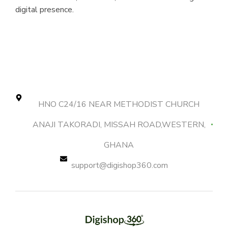
digital presence.
HNO C24/16 NEAR METHODIST CHURCH
ANAJI TAKORADI, MISSAH ROAD,WESTERN,
GHANA
support@digishop360.com