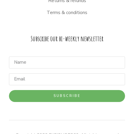
Returns & refunds
Terms & conditions
Subscribe our bi-weekly newsletter
SUBSCRIBE